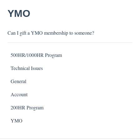
YMO
Can I gift a YMO membership to someone?
500HR/1000HR Program
Technical Issues
General
Account
200HR Program
YMO