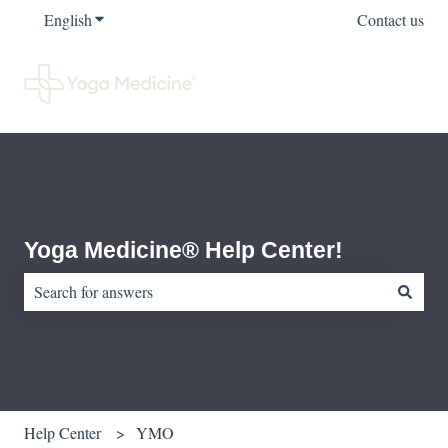
English
Show submenu for translations
Contact us
Yoga Medicine® Help Center!
There are no suggestions because the search field is empty.
Help Center
YMO