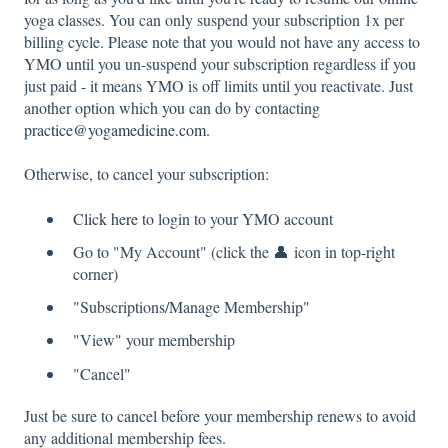
yoga classes. You can only suspend your subscription 1x per
billing cycle. Please note that you would not have any access to
YMO until you un-suspend your subscription regardless if you
just paid - it means YMO is off limits until you reactivate. Just
another option which you can do by contacting
practice@yogamedicine.com
.
Otherwise, to cancel your subscription:
Click here
to login to your YMO account
Go to "My Account" (click the 👤 icon in top-right
corner)
"Subscriptions/Manage Membership"
"View" your membership
"Cancel"
Just be sure to cancel before your membership renews to avoid
any additional membership fees.