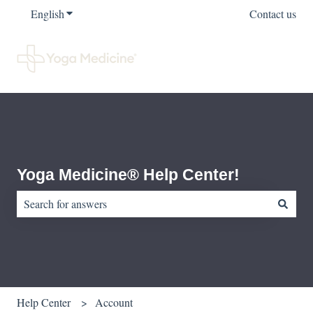
English
Show submenu for translations
Contact us
Yoga Medicine® Help Center!
There are no suggestions because the search field is empty.
Help Center
Account