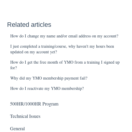
Related articles
How do I change my name and/or email address on my account?
I just completed a training/course, why haven't my hours been
updated on my account yet?
How do I get the free month of YMO from a training I signed up
for?
Why did my YMO membership payment fail?
How do I reactivate my YMO membership?
500HR/1000HR Program
Technical Issues
General