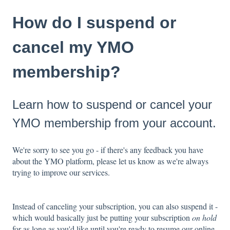
How do I suspend or
cancel my YMO
membership?
Learn how to suspend or cancel your
YMO membership from your account.
We're sorry to see you go - if there's any feedback you have
about the YMO platform, please let us know as we're always
trying to improve our services.
Instead of canceling your subscription, you can also suspend it -
which would basically just be putting your subscription
on hold
for as long as you'd like until you're ready to resume our online